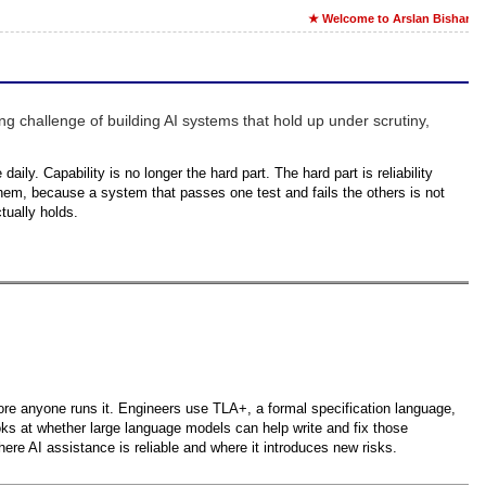
★ Welcome to Arslan Bisharat'
ng challenge of building AI systems that hold up under scrutiny,
aily. Capability is no longer the hard part. The hard part is reliability
them, because a system that passes one test and fails the others is not
tually holds.
efore anyone runs it. Engineers use TLA+, a formal specification language,
ooks at whether large language models can help write and fix those
ere AI assistance is reliable and where it introduces new risks.