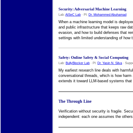
Security: Adversarial Machine Learning
Lab:
AISeC Lab
· PI:
Dr. Mohammed Abuhamad
When a machine learning model is deployed i
and public infrastructure that keeps raw da
evasion, and how to build defenses that rem
settings with limited understanding of how 
Safety: Online Safety & Social Computing
Lab:
BullyBlocker Lab
· PI:
Dr. Yasin N. Silva
· Supp
My earliest research line deals with harmfu
conversational threads, which is how harm
extends it toward LLM-based systems that ca
The Through Line
Verification without security is fragile. Se
independent: each one assumes the others m