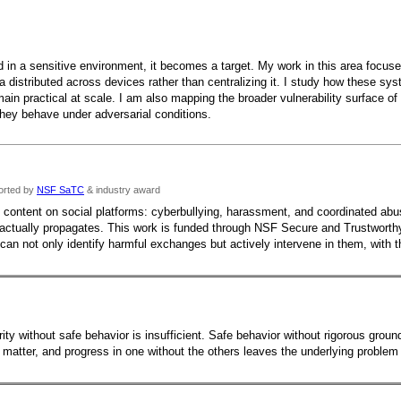
n a sensitive environment, it becomes a target. My work in this area focuses
ta distributed across devices rather than centralizing it. I study how these 
ain practical at scale. I am also mapping the broader vulnerability surface 
they behave under adversarial conditions.
orted by
NSF SaTC
& industry award
l content on social platforms: cyberbullying, harassment, and coordinated abus
 actually propagates. This work is funded through NSF Secure and Trustwort
n not only identify harmful exchanges but actively intervene in them, with the
curity without safe behavior is insufficient. Safe behavior without rigorous gro
atter, and progress in one without the others leaves the underlying problem u