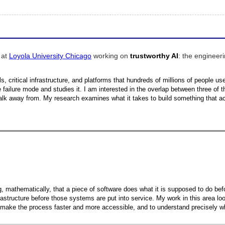
 at
Loyola University Chicago
working on
trustworthy AI
: the engineeri
 critical infrastructure, and platforms that hundreds of millions of people use d
failure mode and studies it. I am interested in the overlap between three of 
lk away from. My research examines what it takes to build something that ac
ing, mathematically, that a piece of software does what it is supposed to do b
frastructure before those systems are put into service. My work in this area l
o make the process faster and more accessible, and to understand precisely wh