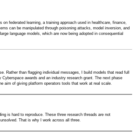
 on federated learning, a training approach used in healthcare, finance,
systems can be manipulated through poisoning attacks, model inversion, and
of large language models, which are now being adopted in consequential
e. Rather than flagging individual messages, I build models that read full
hy Cyberspace awards and an industry research grant. The next phase
 aim of giving platform operators tools that work at real scale.
unding is hard to reproduce. These three research threads are not
nsolved. That is why I work across all three.