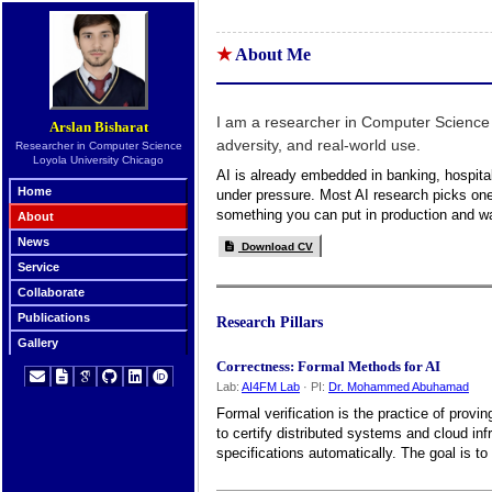
About Me
I am a researcher in Computer Science
Arslan Bisharat
adversity, and real-world use.
Researcher in Computer Science
Loyola University Chicago
AI is already embedded in banking, hospitals,
Home
under pressure. Most AI research picks one 
something you can put in production and wa
About
News
Download CV
Service
Collaborate
Publications
Research Pillars
Gallery
Correctness: Formal Methods for AI
Lab:
AI4FM Lab
· PI:
Dr. Mohammed Abuhamad
Formal verification is the practice of prov
to certify distributed systems and cloud in
specifications automatically. The goal is t